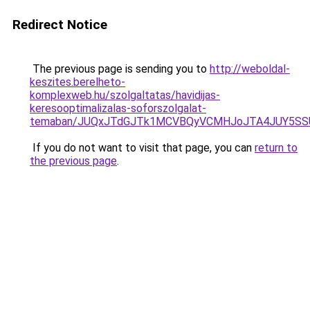
Redirect Notice
The previous page is sending you to
http://weboldal-
keszites.berelheto-
komplexweb.hu/szolgaltatas/havidijas-
keresooptimalizalas-soforszolgalat-
temaban/JUQxJTdGJTk1MCVBQyVCMHJoJTA4JUY5S
If you do not want to visit that page, you can
return to
the previous page
.