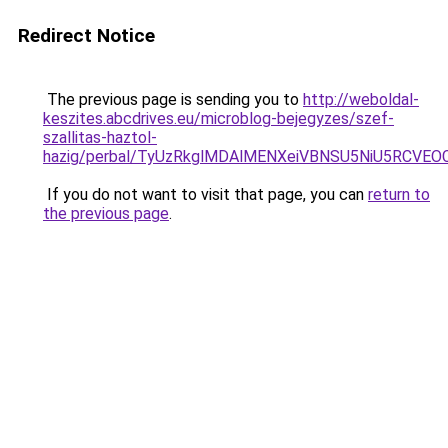
Redirect Notice
The previous page is sending you to
http://weboldal-
keszites.abcdrives.eu/microblog-bejegyzes/szef-
szallitas-haztol-
hazig/perbal/TyUzRkglMDAlMENXeiVBNSU5NiU5RCV
If you do not want to visit that page, you can
return to
the previous page
.