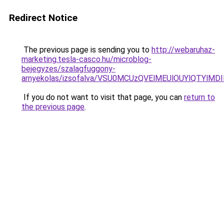
Redirect Notice
The previous page is sending you to
http://webaruhaz-
marketing.tesla-casco.hu/microblog-
bejegyzes/szalagfuggony-
arnyekolas/izsofalva/VSU0MCUzQVElMEUlOUYlQTY
If you do not want to visit that page, you can
return to
the previous page
.