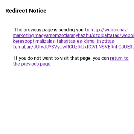
Redirect Notice
The previous page is sending you to
http://webaruhaz-
marketing.magyarnemzetiaranyhaz.hu/szolgaltatas/webol
keresooptimalizalas-takaritas-es-klima-tisztitas-
temaban/JUIyJUY3VyUwRCUzRiUxRCVFNSVERnFGJUE
If you do not want to visit that page, you can
return to
the previous page
.