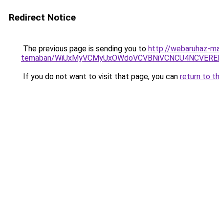
Redirect Notice
The previous page is sending you to
http://webaruhaz-ma
temaban/WiUxMyVCMyUxOWdoVCVBNiVCNCU4NCVERE
If you do not want to visit that page, you can
return to t