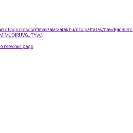
rketing.keresooptimalizalas-arak.hu/szolgaltatas/havidijas-ker
MlMUQlRUVGJTYw/
.
he previous page
.