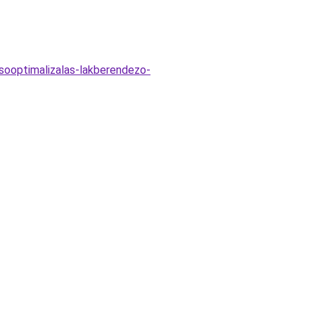
esooptimalizalas-lakberendezo-