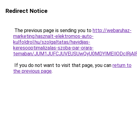
Redirect Notice
The previous page is sending you to
http://webaruhaz-
marketing.hasznalt-elektromos-auto-
kulfoldrol.hu/szolgaltatas/havidijas-
keresooptimalizalas-szoba-par-orara-
temaban/JUM1JUFCJUVEUSUwQyU0MDYlMEIlODclRjAl
If you do not want to visit that page, you can
return to
the previous page
.