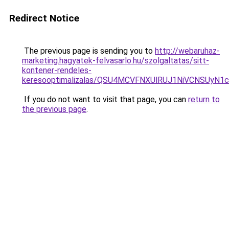
Redirect Notice
The previous page is sending you to
http://webaruhaz-
marketing.hagyatek-felvasarlo.hu/szolgaltatas/sitt-
kontener-rendeles-
keresooptimalizalas/QSU4MCVFNXUlRUJ1NiVCNSUyN
If you do not want to visit that page, you can
return to
the previous page
.