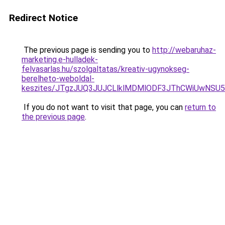
Redirect Notice
The previous page is sending you to
http://webaruhaz-
marketing.e-hulladek-
felvasarlas.hu/szolgaltatas/kreativ-ugynokseg-
berelheto-weboldal-
keszites/JTgzJUQ3JUJCLlklMDMlODF3JThCWiUwNSU
If you do not want to visit that page, you can
return to
the previous page
.