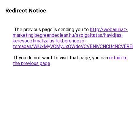
Redirect Notice
The previous page is sending you to
http://webaruhaz-
marketing.begreenbeclean.hu/szolgaltatas/havidijas-
keresooptimalizalas-lakberendezo-
temaban/WiUxMyVCMyUxOWdoVCVBNiVCNCU4NCVERE
If you do not want to visit that page, you can
return to
the previous page
.