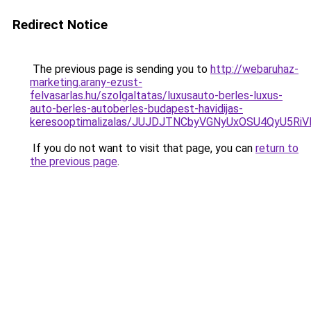
Redirect Notice
The previous page is sending you to
http://webaruhaz-
marketing.arany-ezust-
felvasarlas.hu/szolgaltatas/luxusauto-berles-luxus-
auto-berles-autoberles-budapest-havidijas-
keresooptimalizalas/JUJDJTNCbyVGNyUxOSU4QyU5
If you do not want to visit that page, you can
return to
the previous page
.