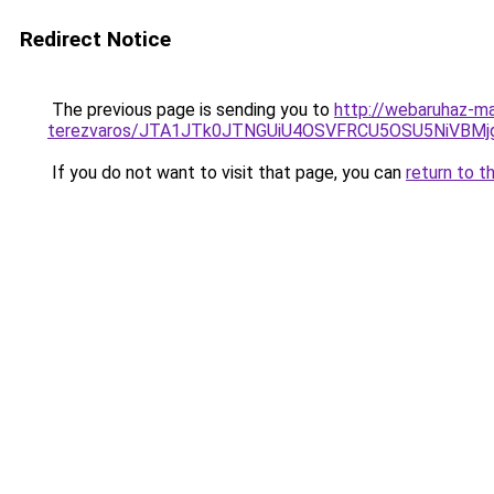
Redirect Notice
The previous page is sending you to
http://webaruhaz-ma
terezvaros/JTA1JTk0JTNGUiU4OSVFRCU5OSU5NiVBM
If you do not want to visit that page, you can
return to t