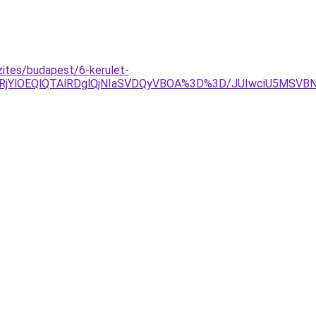
zites/budapest/6-kerulet-
glRjYlOEQlQTAlRDglQjNIaSVDQyVBOA%3D%3D/JUIwciU5MSV