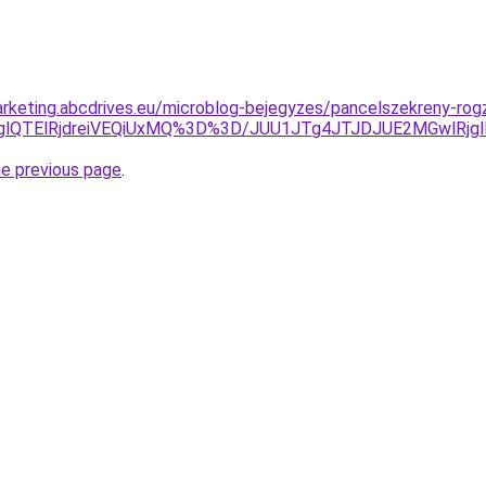
rketing.abcdrives.eu/microblog-bejegyzes/pancelszekreny-rog
jglQTElRjdreiVEQiUxMQ%3D%3D/JUU1JTg4JTJDJUE2MGwlRj
he previous page
.