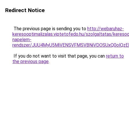
Redirect Notice
The previous page is sending you to
http://webaruhaz-
keresooptimalizalas.viptetofedo.hu/szolgaltatas/keresoo
napelem-
rendszer/JUU4MyU5MiVENSVFMSVBNiVDOSUxQ0olQzE
If you do not want to visit that page, you can
return to
the previous page
.