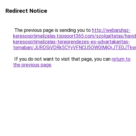
Redirect Notice
The previous page is sending you to
http://webaruhaz-
keresooptimalizalas.topsport365.com/szolgaltatas/havidi
keresooptimalizalas-tereprendezes-es-udvartakaritas-
temaban/JURDSiVDRk5CYyVFNCU5OW0lMjQrJTE0JTk
If you do not want to visit that page, you can
return to
the previous page
.