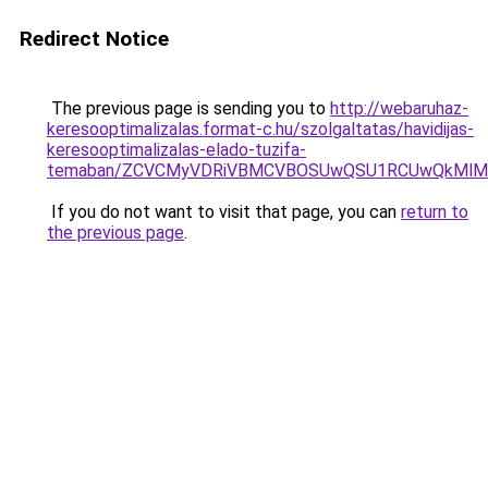
Redirect Notice
The previous page is sending you to
http://webaruhaz-
keresooptimalizalas.format-c.hu/szolgaltatas/havidijas-
keresooptimalizalas-elado-tuzifa-
temaban/ZCVCMyVDRiVBMCVBOSUwQSU1RCUwQkMlMT
If you do not want to visit that page, you can
return to
the previous page
.