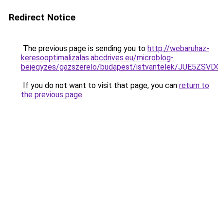
Redirect Notice
The previous page is sending you to
http://webaruhaz-
keresooptimalizalas.abcdrives.eu/microblog-
bejegyzes/gazszerelo/budapest/istvantelek/JUE
If you do not want to visit that page, you can
return to
the previous page
.