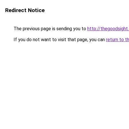
Redirect Notice
The previous page is sending you to
http://thegoodsight
If you do not want to visit that page, you can
return to t