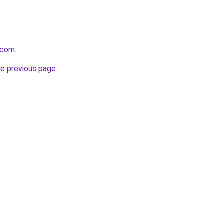
.com
.
he previous page
.