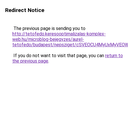
Redirect Notice
The previous page is sending you to
http://tetofedo.keresooptimalizalas-komplex-
web.hu/microblog-bejegyzes/aurel-
tetofedo/budapest/nepsziget/cSVEOCU4MyUxMyVE
If you do not want to visit that page, you can
return to
the previous page
.