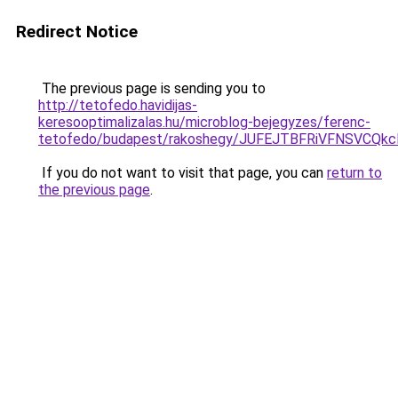
Redirect Notice
The previous page is sending you to
http://tetofedo.havidijas-
keresooptimalizalas.hu/microblog-bejegyzes/ferenc-
tetofedo/budapest/rakoshegy/JUFEJTBFRiVFNSVC
If you do not want to visit that page, you can
return to
the previous page
.