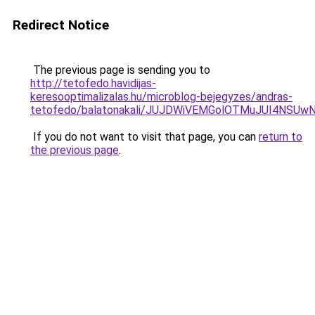
Redirect Notice
The previous page is sending you to
http://tetofedo.havidijas-
keresooptimalizalas.hu/microblog-bejegyzes/andras-
tetofedo/balatonakali/JUJDWiVEMGolOTMuJUI4NS
If you do not want to visit that page, you can
return to
the previous page
.