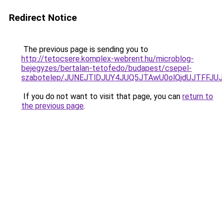
Redirect Notice
The previous page is sending you to
http://tetocsere.komplex-webrent.hu/microblog-
bejegyzes/bertalan-tetofedo/budapest/csepel-
szabotelep/JUNEJTlDJUY4JUQ5JTAwU0olQjdUJTFFJ
If you do not want to visit that page, you can
return to
the previous page
.