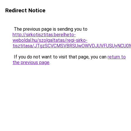
Redirect Notice
The previous page is sending you to
http://sirkotisztitas.berelheto-
weboldal.hu/szolgaltatas/regi-sirko-
tisztitasa/JTgzSCVCMSVBRSUwOWVDJUVFUSUyNCU
If you do not want to visit that page, you can
return to
the previous page
.