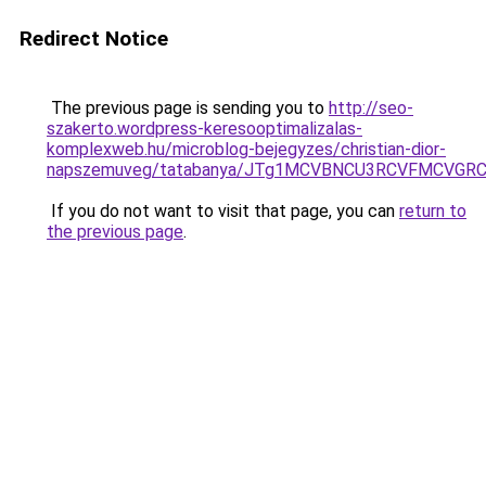
Redirect Notice
The previous page is sending you to
http://seo-
szakerto.wordpress-keresooptimalizalas-
komplexweb.hu/microblog-bejegyzes/christian-dior-
napszemuveg/tatabanya/JTg1MCVBNCU3RCVFMCVGR
If you do not want to visit that page, you can
return to
the previous page
.