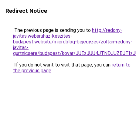
Redirect Notice
The previous page is sending you to
http://redony-
javitas.webaruhaz-keszites-
budapest.website/microblog-bejegyzes/zoltan-redony-
javitas-
gurtnicsere/budapest/kovar/JUEzJUU4JTNDJUZBJ
If you do not want to visit that page, you can
return to
the previous page
.