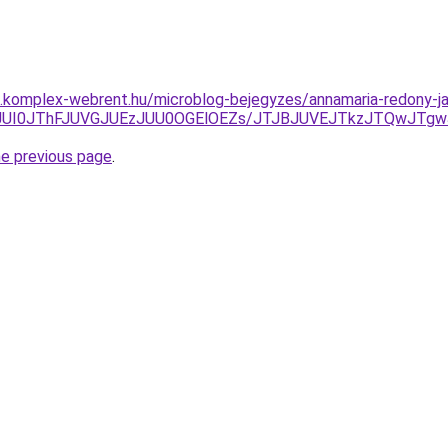
as.komplex-webrent.hu/microblog-bejegyzes/annamaria-redony-ja
5JUI0JThFJUVGJUEzJUU0OGElOEZs/JTJBJUVEJTkzJTQwJTg
he previous page
.