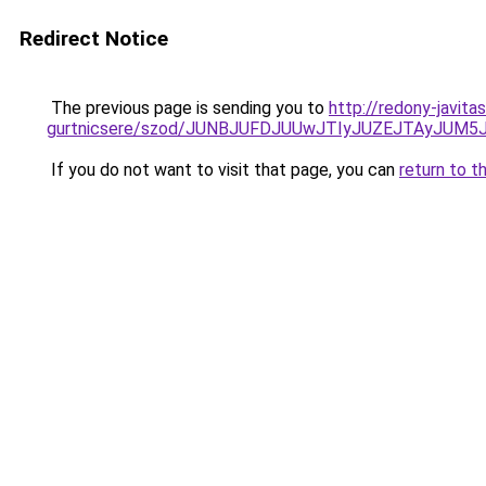
Redirect Notice
The previous page is sending you to
http://redony-javit
gurtnicsere/szod/JUNBJUFDJUUwJTIyJUZEJTAyJUM
If you do not want to visit that page, you can
return to t