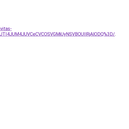
vitas-
wJTI4JUM4JUVCeCVCOSVGMiUyNSVBOUIlRjAlODQ%3D/
.