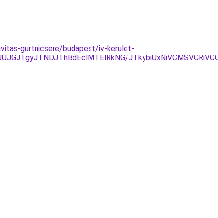
vitas-gurtnicsere/budapest/iv-kerulet-
JGJTgyJTNDJThBdEclMTElRkNG/JTkybiUxNiVCMSVCRiVCOS