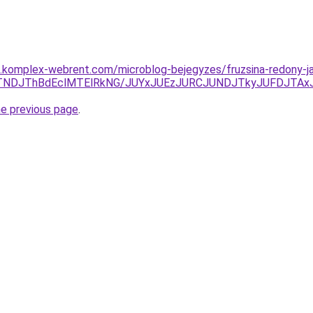
as.komplex-webrent.com/microblog-bejegyzes/fruzsina-redony-ja
TNDJThBdEclMTElRkNG/JUYxJUEzJURCJUNDJTkyJUFDJTAxJU
he previous page
.