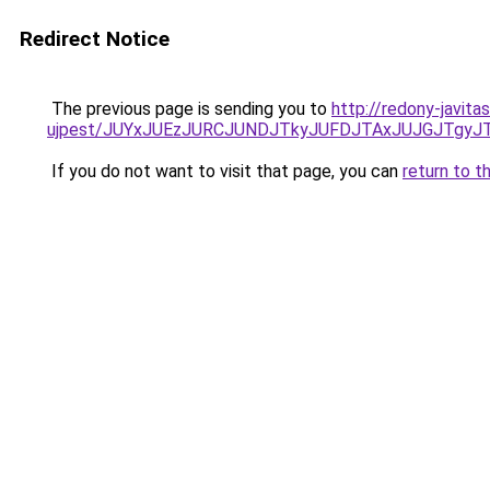
Redirect Notice
The previous page is sending you to
http://redony-javit
ujpest/JUYxJUEzJURCJUNDJTkyJUFDJTAxJUJGJTgyJ
If you do not want to visit that page, you can
return to t