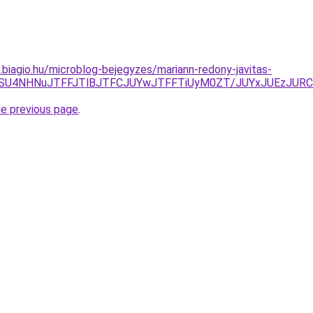
s.biagio.hu/microblog-bejegyzes/mariann-redony-javitas-
SU5RSU4NHNuJTFFJTlBJTFCJUYwJTFFTiUyM0ZT/JUYxJUEzJU
he previous page
.