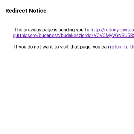
Redirect Notice
The previous page is sending you to
http://redony-javita
gurtnicsere/budapest/budakeszierdo/VCVCMyVGN
If you do not want to visit that page, you can
return to t