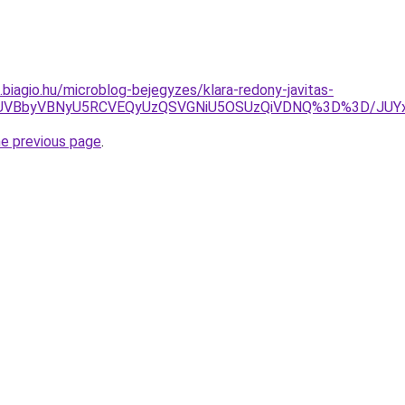
s.biagio.hu/microblog-bejegyzes/klara-redony-javitas-
TJGJUVBbyVBNyU5RCVEQyUzQSVGNiU5OSUzQiVDNQ%3D%3D/J
he previous page
.