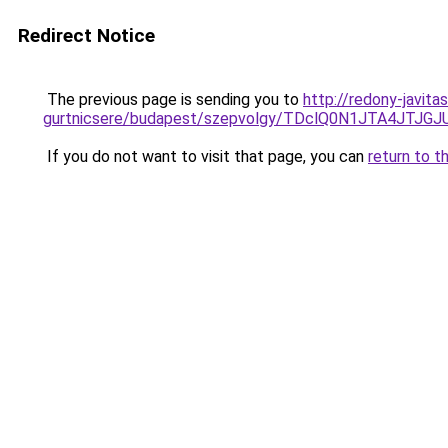
Redirect Notice
The previous page is sending you to
http://redony-javita
gurtnicsere/budapest/szepvolgy/TDclQ0N1JTA4J
If you do not want to visit that page, you can
return to t