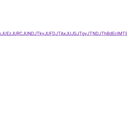
UYxJUEzJURCJUNDJTkyJUFDJTAxJUJGJTgyJTNDJThBdEclMTE