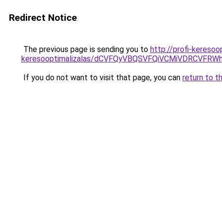
Redirect Notice
The previous page is sending you to
http://profi-kereso
keresooptimalizalas/dCVFQyVBQSVFQiVCMiVDRCVF
If you do not want to visit that page, you can
return to t