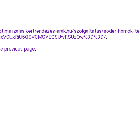
optimalizalas.kertrendezes-arak.hu/szolgaltatas/soder-homok-te
RWhxVCUxRiU5QSVGMSVEQSUwRSUzQw%3D%3D/
.
he previous page
.