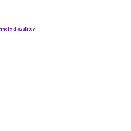
rmofold-szallitas-