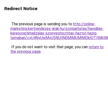
Redirect Notice
The previous page is sending you to
http://online-
marketing.kertrendezes-arak.hu/szolgaltatas/havidijas-
keresooptimalizalas-szonyegtisztitas-haztol-hazig-
temaban/cyU4NyUwMyU5NUIlN0MlMUMlMDklOTIlMjIlN
If you do not want to visit that page, you can
return to
the previous page
.