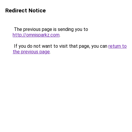
Redirect Notice
The previous page is sending you to
http://omnisparkz.com
.
If you do not want to visit that page, you can
return to
the previous page
.