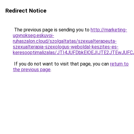
Redirect Notice
The previous page is sending you to
http://marketing-
ugynokseg.eskuvoi-
ruhaszalon.cloud/szolgaltatas/szexualterapeuta-
szexualterapia-szexologus-weboldal-keszites-es-
keresooptimalizalas/JTI4JUFDbkElOEJIJTE2JTEwJ
If you do not want to visit that page, you can
return to
the previous page
.