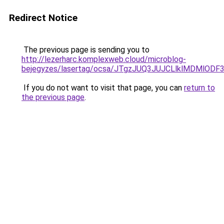
Redirect Notice
The previous page is sending you to
http://lezerharc.komplexweb.cloud/microblog-
bejegyzes/lasertag/ocsa/JTgzJUQ3JUJCLlklMDMl
If you do not want to visit that page, you can
return to
the previous page
.