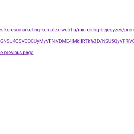
les.keresomarketing-komplex-web.hu/microblog-bejegyzes/pre
4RiVGNSU4OSVCOCUyMyVFNiVDME4lMkIlRTk%3D/NSU5QyVFRi
he previous page
.