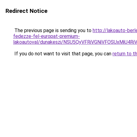
Redirect Notice
The previous page is sending you to
http://lakoauto-ber
fedezze-fel-europat-premium-
lakoautoval/dunakeszi/NSU5QyVFRiVGNiVFOSUxMiU
If you do not want to visit that page, you can
return to t