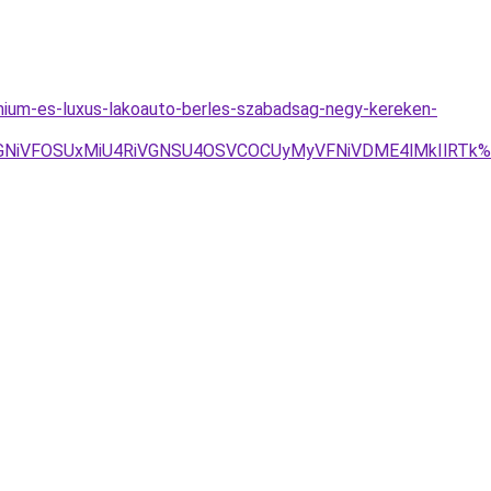
mium-es-luxus-lakoauto-berles-szabadsag-negy-kereken-
VGNiVFOSUxMiU4RiVGNSU4OSVCOCUyMyVFNiVDME4lMkIlRTk