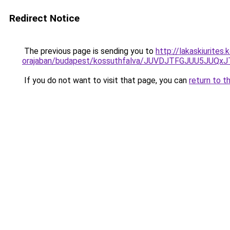
Redirect Notice
The previous page is sending you to
http://lakaskiurite
orajaban/budapest/kossuthfalva/JUVDJTFGJUU5J
If you do not want to visit that page, you can
return to t