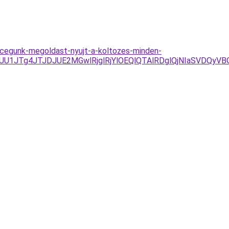
al-cegunk-megoldast-nyujt-a-koltozes-minden-
JUU1JTg4JTJDJUE2MGwlRjglRjYlOEQlQTAlRDglQjNIaSVDQy