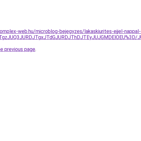
s.komplex-web.hu/microblog-bejegyzes/lakaskiurites-ejjel-napp
UQxJTgzJUQ3JURDJTgxJTdGJURDJThDJTEyJUJGMDElOEU%3D/
he previous page
.