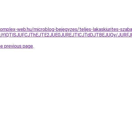
s.complex-web.hu/microblog-bejegyzes/teljes-lakaskiurites-sza
UVELjYlQTlSJUFCJThEJTE2JUE0JUREJTlCJTdDJTBEJUQy/JU
he previous page
.