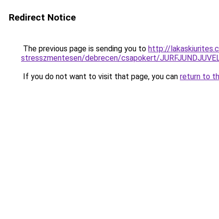
Redirect Notice
The previous page is sending you to
http://lakaskiurite
stresszmentesen/debrecen/csapokert/JURFJUNDJ
If you do not want to visit that page, you can
return to t