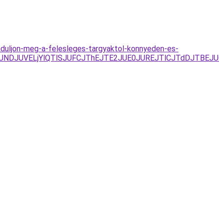
baduljon-meg-a-felesleges-targyaktol-konnyeden-es-
RFJUNDJUVELjYlQTlSJUFCJThEJTE2JUE0JUREJTlCJTdDJTB