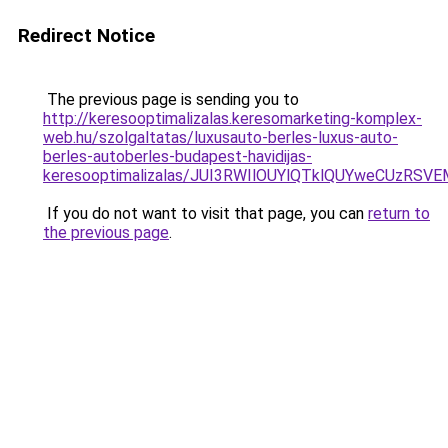
Redirect Notice
The previous page is sending you to
http://keresooptimalizalas.keresomarketing-komplex-
web.hu/szolgaltatas/luxusauto-berles-luxus-auto-
berles-autoberles-budapest-havidijas-
keresooptimalizalas/JUI3RWIlOUYlQTklQUYweCUzR
If you do not want to visit that page, you can
return to
the previous page
.