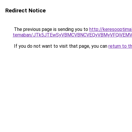
Redirect Notice
The previous page is sending you to
http://keresooptima
temaban/JTk5JTEwSyVBMCVBNCVEQyVBMyVFQiVEMV
If you do not want to visit that page, you can
return to t