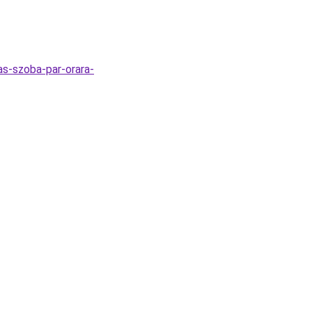
as-szoba-par-orara-