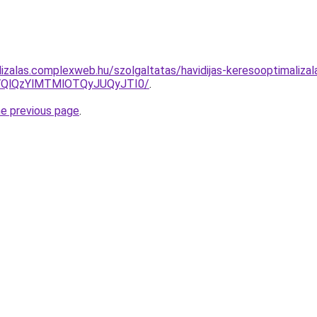
lizalas.complexweb.hu/szolgaltatas/havidijas-keresooptimalizal
QlQzYlMTMlOTQyJUQyJTI0/
.
he previous page
.