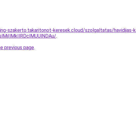
ing-szakerto.takaritonot-keresek.cloud/szolgaltatas/havidijas-
MjIlMkIlRDclMUUlNDAu/
.
he previous page
.