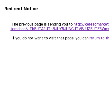
Redirect Notice
The previous page is sending you to
http://keresomarket
temaban/JThBJTA1JThBJUY5JUNGJTVEJUZEJTE5Wmsl
If you do not want to visit that page, you can
return to t