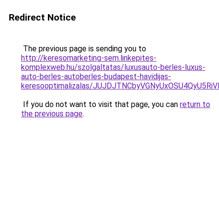
Redirect Notice
The previous page is sending you to
http://keresomarketing-sem.linkepites-
komplexweb.hu/szolgaltatas/luxusauto-berles-luxus-
auto-berles-autoberles-budapest-havidijas-
keresooptimalizalas/JUJDJTNCbyVGNyUxOSU4QyU5
If you do not want to visit that page, you can
return to
the previous page
.