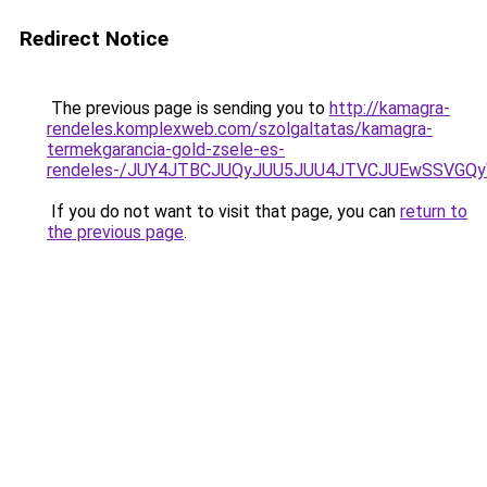
Redirect Notice
The previous page is sending you to
http://kamagra-
rendeles.komplexweb.com/szolgaltatas/kamagra-
termekgarancia-gold-zsele-es-
rendeles-/JUY4JTBCJUQyJUU5JUU4JTVCJUEwSSVGQ
If you do not want to visit that page, you can
return to
the previous page
.