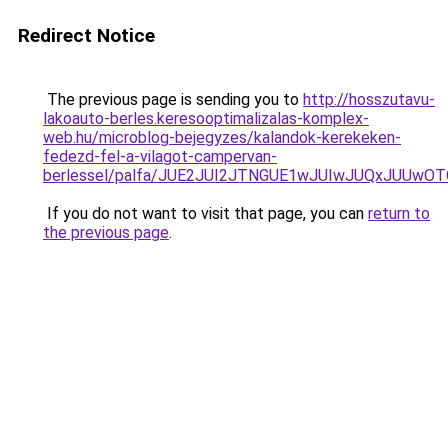
Redirect Notice
The previous page is sending you to
http://hosszutavu-
lakoauto-berles.keresooptimalizalas-komplex-
web.hu/microblog-bejegyzes/kalandok-kerekeken-
fedezd-fel-a-vilagot-campervan-
berlessel/palfa/JUE2JUI2JTNGUE1wJUIwJUQxJUUw
If you do not want to visit that page, you can
return to
the previous page
.