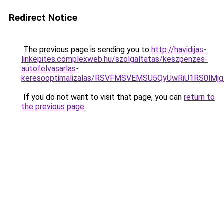
Redirect Notice
The previous page is sending you to
http://havidijas-
linkepites.complexweb.hu/szolgaltatas/keszpenzes-
autofelvasarlas-
keresooptimalizalas/RSVFMSVEMSU5QyUwRiU1RS0lM
If you do not want to visit that page, you can
return to
the previous page
.