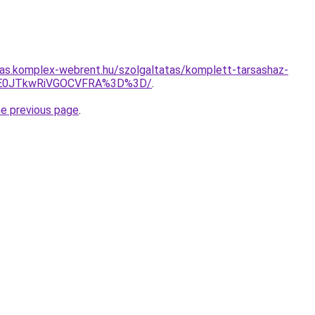
itas.komplex-webrent.hu/szolgaltatas/komplett-tarsashaz-
JTE0JTkwRiVGOCVFRA%3D%3D/
.
he previous page
.