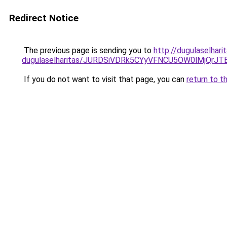
Redirect Notice
The previous page is sending you to
http://dugulaselhar
dugulaselharitas/JURDSiVDRk5CYyVFNCU5OW0lMjQr
If you do not want to visit that page, you can
return to t