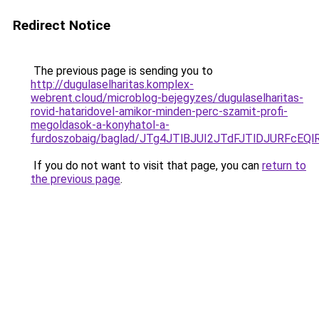
Redirect Notice
The previous page is sending you to
http://dugulaselharitas.komplex-
webrent.cloud/microblog-bejegyzes/dugulaselharitas-
rovid-hataridovel-amikor-minden-perc-szamit-profi-
megoldasok-a-konyhatol-a-
furdoszobaig/baglad/JTg4JTlBJUI2JTdFJTlDJUR
If you do not want to visit that page, you can
return to
the previous page
.