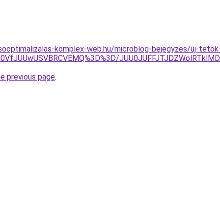
sooptimalizalas-komplex-web.hu/microblog-bejegyzes/uj-tetok
k4lN0VfJUUwUSVBRCVEMQ%3D%3D/JUU0JUFFJTJDZWolRTkl
he previous page
.