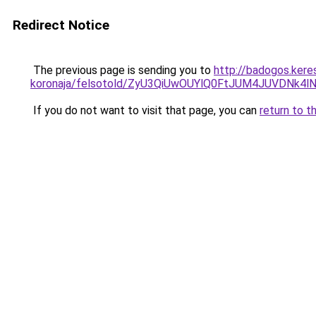
Redirect Notice
The previous page is sending you to
http://badogos.kere
koronaja/felsotold/ZyU3QiUwOUYlQ0FtJUM4JUVDN
If you do not want to visit that page, you can
return to t