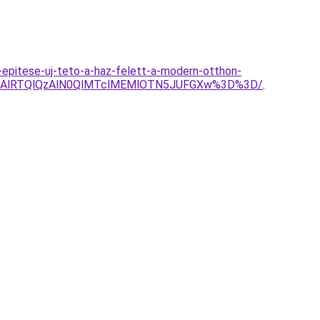
-epitese-uj-teto-a-haz-felett-a-modern-otthon-
MDAlRTQlQzAlN0QlMTclMEMlOTN5JUFGXw%3D%3D/
.