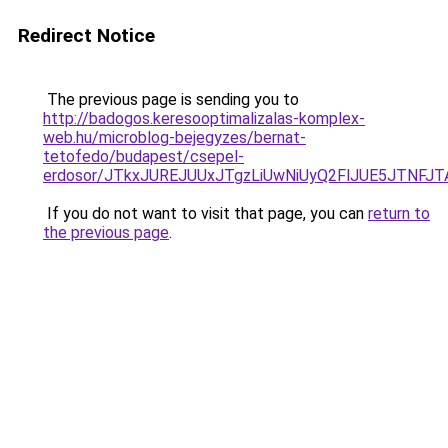
Redirect Notice
The previous page is sending you to
http://badogos.keresooptimalizalas-komplex-
web.hu/microblog-bejegyzes/bernat-
tetofedo/budapest/csepel-
erdosor/JTkxJUREJUUxJTgzLiUwNiUyQ2FlJUE5JTNFJ
If you do not want to visit that page, you can
return to
the previous page
.