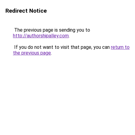
Redirect Notice
The previous page is sending you to
http://authorshipalley.com
.
If you do not want to visit that page, you can
return to
the previous page
.