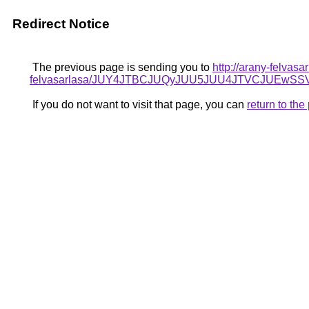
Redirect Notice
The previous page is sending you to
http://arany-felvas
felvasarlasa/JUY4JTBCJUQyJUU5JUU4JTVCJUEw
If you do not want to visit that page, you can
return to th