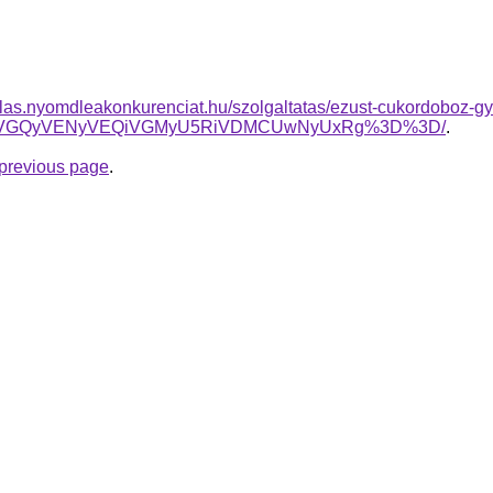
arlas.nyomdleakonkurenciat.hu/szolgaltatas/ezust-cukordoboz-g
SSVGQyVENyVEQiVGMyU5RiVDMCUwNyUxRg%3D%3D/
.
e previous page
.