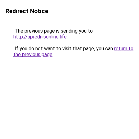
Redirect Notice
The previous page is sending you to
http://aprednisonline.life
.
If you do not want to visit that page, you can
return to
the previous page
.