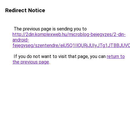
Redirect Notice
The previous page is sending you to
http://2din.komplexweb.hu/microblog-bejegyzes/2-din-
android-
fejegyseg/szentendre/eiU5Q1IlQURjJUIyJTg1JTB
If you do not want to visit that page, you can
return to
the previous page
.